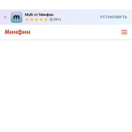
Multi от Минфин
УСТАНОВИТЬ
(8,9K+)