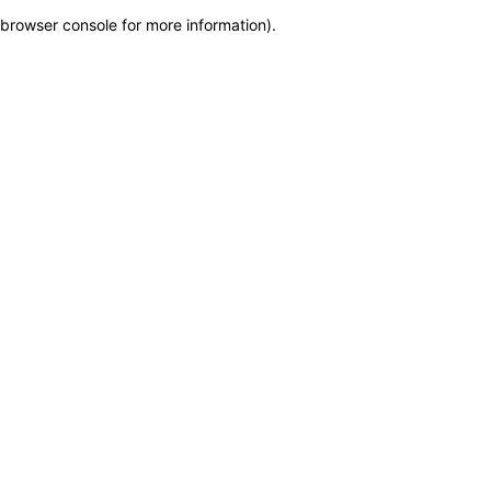
browser console for more information)
.