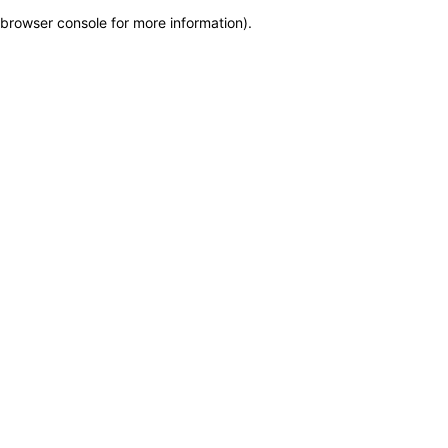
browser console for more information)
.