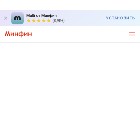
Multi от Минфин
УСТАНОВИТЬ
(8,9K+)