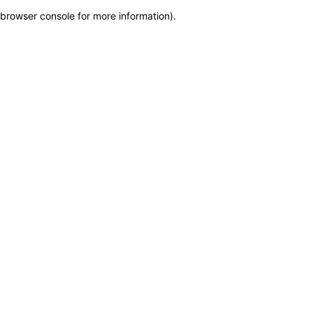
browser console for more information)
.