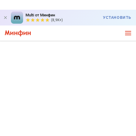
Multi от Минфин
УСТАНОВИТЬ
(8,9K+)