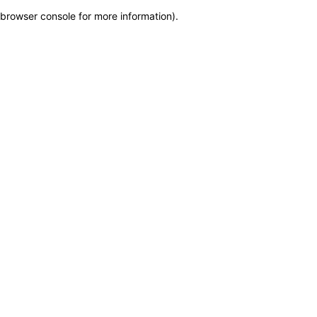
browser console for more information)
.