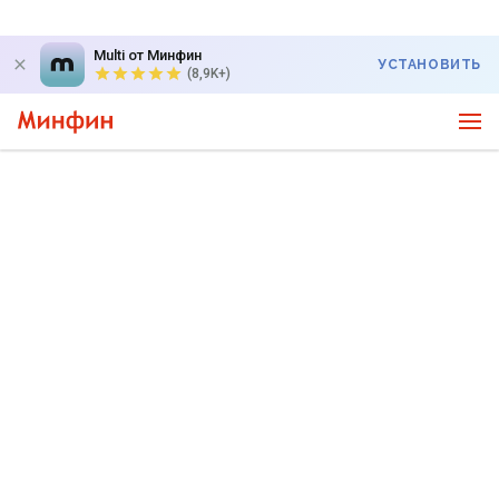
Multi от Минфин
УСТАНОВИТЬ
(8,9K+)