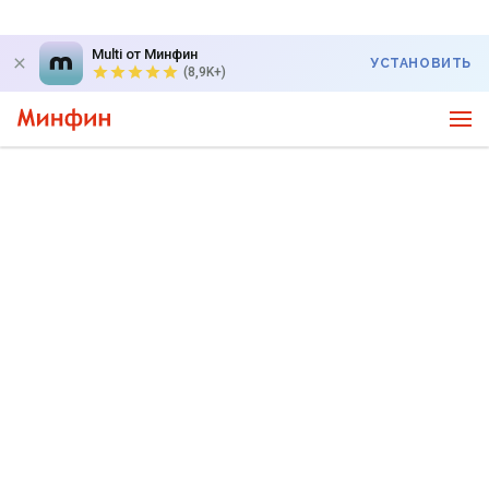
Multi от Минфин
УСТАНОВИТЬ
(8,9K+)