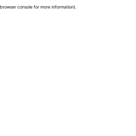
browser console for more information)
.