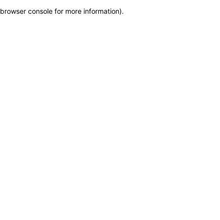
browser console for more information)
.