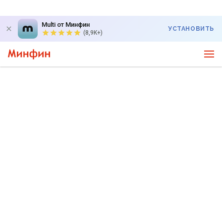
Multi от Минфин
УСТАНОВИТЬ
(8,9K+)