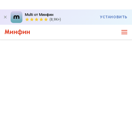
Multi от Минфин
УСТАНОВИТЬ
(8,9K+)