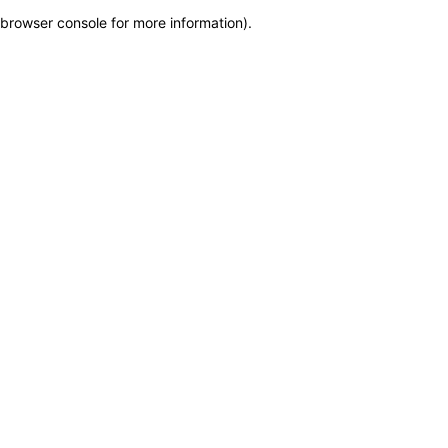
browser console for more information)
.