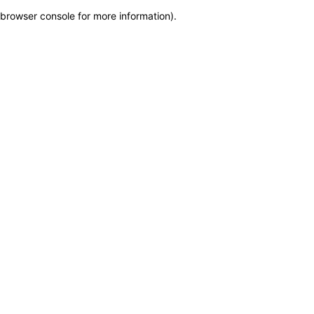
browser console for more information)
.