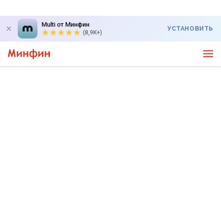
Multi от Минфин
УСТАНОВИТЬ
(8,9K+)