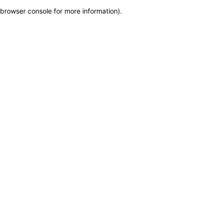
browser console for more information)
.