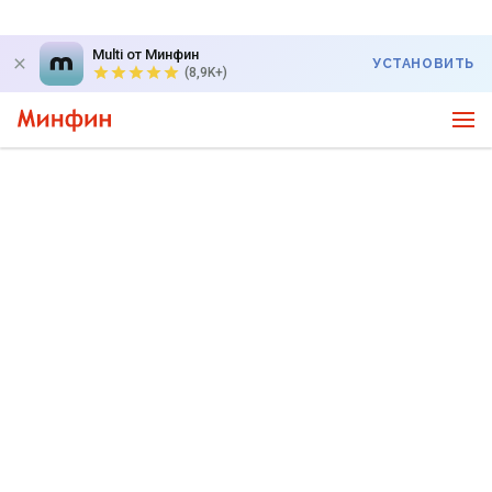
Multi от Минфин
УСТАНОВИТЬ
(8,9K+)