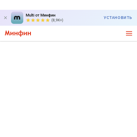
Multi от Минфин
УСТАНОВИТЬ
(8,9K+)