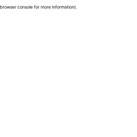
browser console for more information)
.