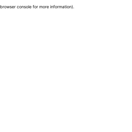
browser console for more information)
.