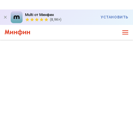
Multi от Минфин
УСТАНОВИТЬ
(8,9K+)