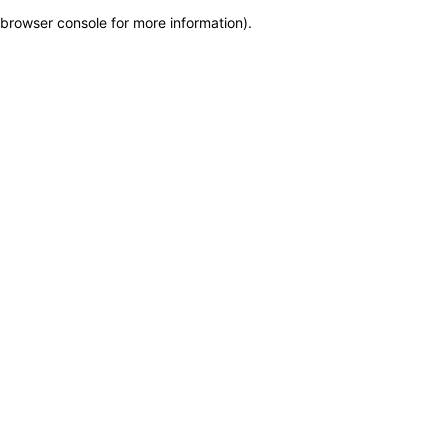
browser console for more information)
.