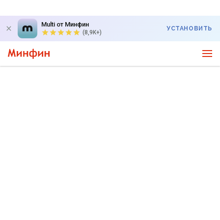
Multi от Минфин
УСТАНОВИТЬ
(8,9K+)