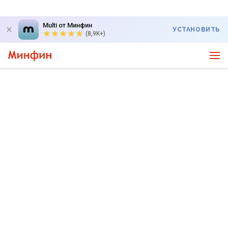
Multi от Минфин
УСТАНОВИТЬ
(8,9K+)