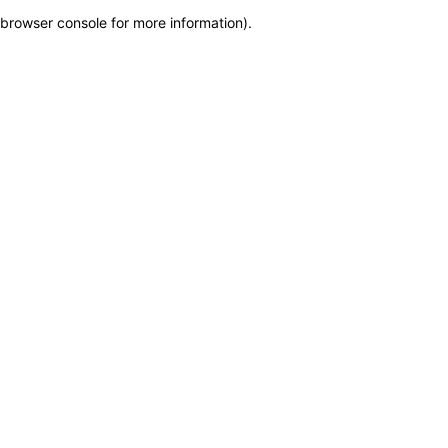
browser console for more information)
.