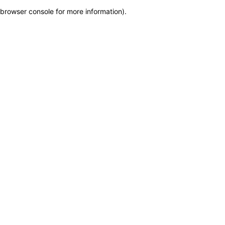
browser console for more information)
.