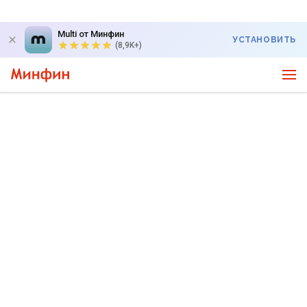
Multi от Минфин
УСТАНОВИТЬ
(8,9K+)