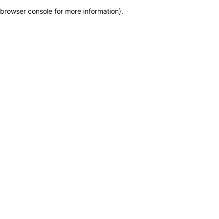
browser console for more information)
.