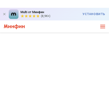
Multi от Минфин
УСТАНОВИТЬ
(8,9K+)