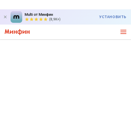
Multi от Минфин
УСТАНОВИТЬ
(8,9K+)