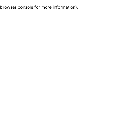
browser console for more information)
.