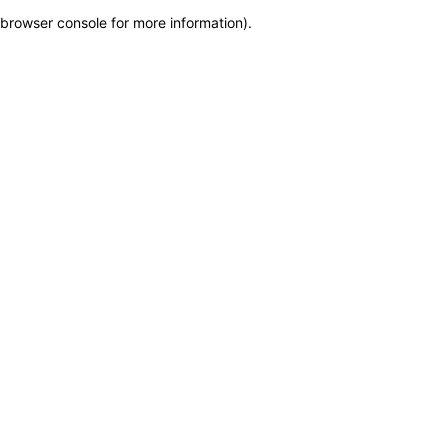
browser console for more information)
.