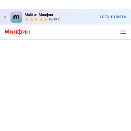
Multi от Минфин
УСТАНОВИТЬ
(8,9K+)