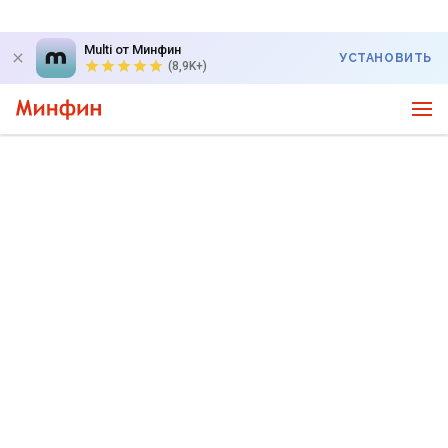
Multi от Минфин
УСТАНОВИТЬ
(8,9K+)