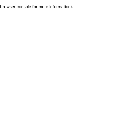
browser console for more information)
.