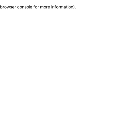
browser console for more information)
.