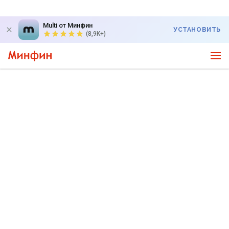
Multi от Минфин
УСТАНОВИТЬ
(8,9K+)