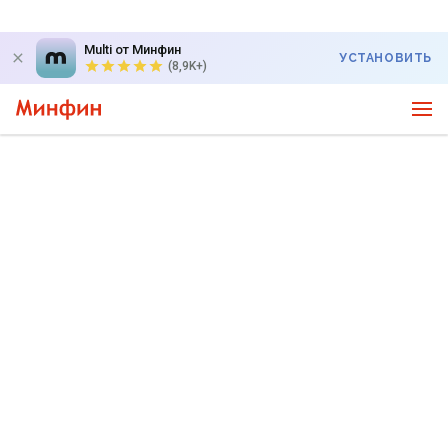
Multi от Минфин
УСТАНОВИТЬ
(8,9K+)