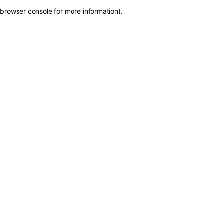
browser console for more information)
.