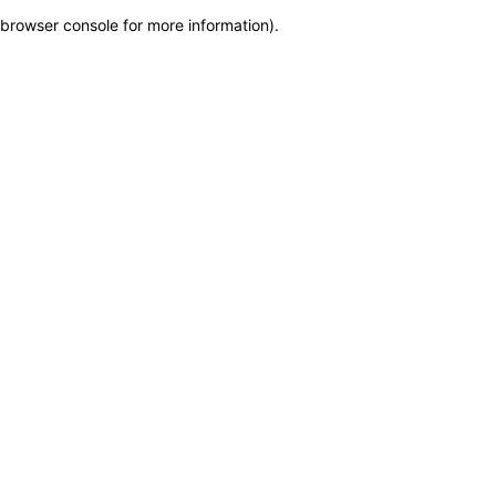
browser console for more information)
.