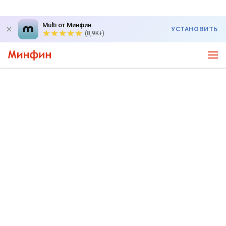
Multi от Минфин
УСТАНОВИТЬ
(8,9K+)