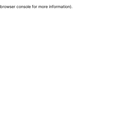
browser console for more information)
.