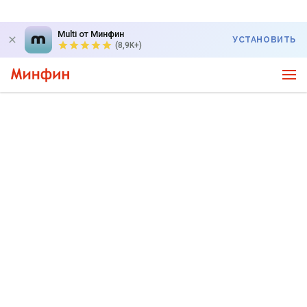
Multi от Минфин
УСТАНОВИТЬ
(8,9K+)