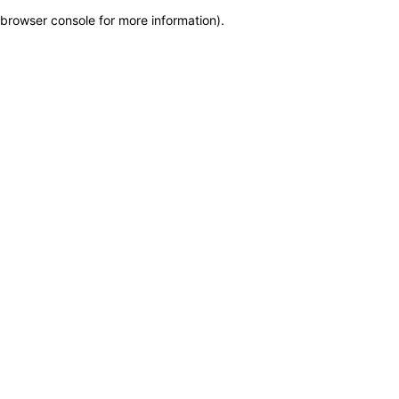
browser console for more information)
.