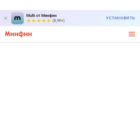
Multi от Минфин
УСТАНОВИТЬ
(8,9K+)