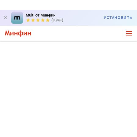
Multi от Минфин
УСТАНОВИТЬ
(8,9K+)