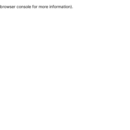
browser console for more information)
.