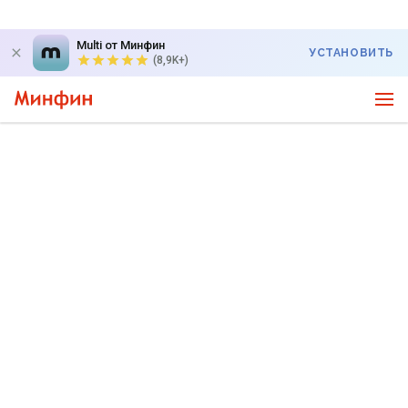
Multi от Минфин
УСТАНОВИТЬ
(8,9K+)