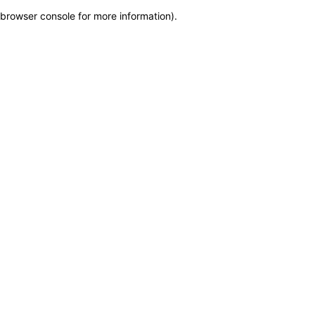
browser console for more information)
.