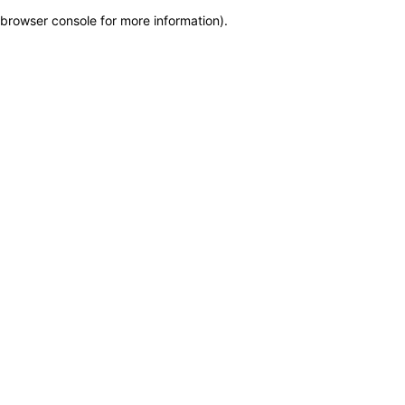
browser console for more information)
.