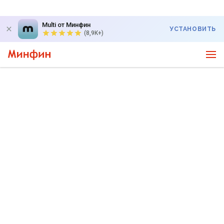
Multi от Минфин
УСТАНОВИТЬ
(8,9K+)