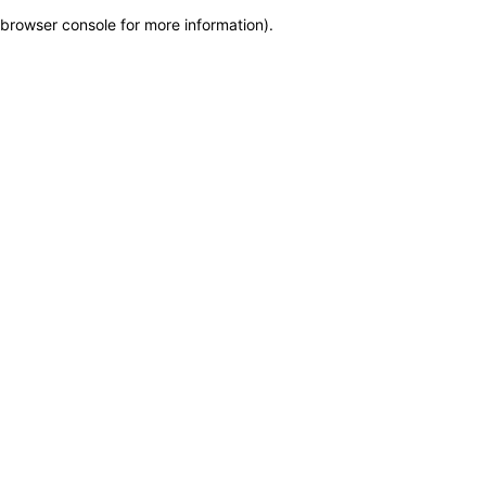
browser console for more information)
.