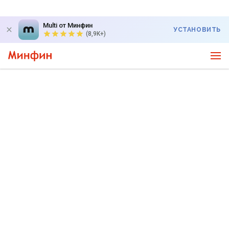
Multi от Минфин
УСТАНОВИТЬ
(8,9K+)