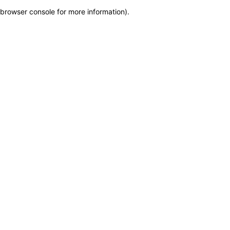
browser console for more information)
.