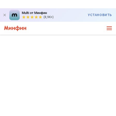
Multi от Минфин
УСТАНОВИТЬ
(8,9K+)