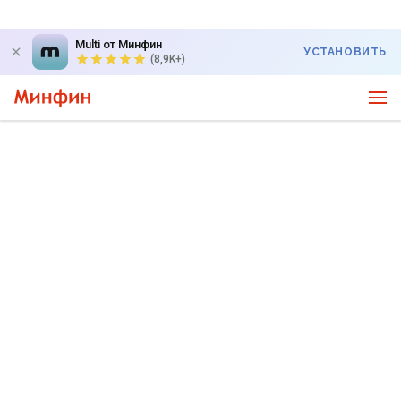
Multi от Минфин
УСТАНОВИТЬ
(8,9K+)