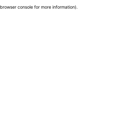
browser console for more information)
.