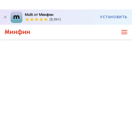
Multi от Минфин
УСТАНОВИТЬ
(8,9K+)