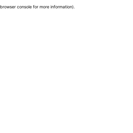
browser console for more information)
.