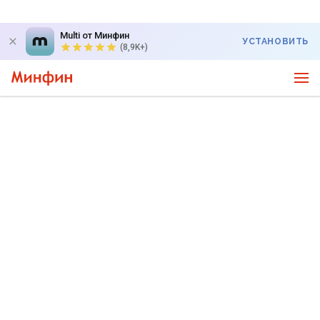
Multi от Минфин
УСТАНОВИТЬ
(8,9K+)