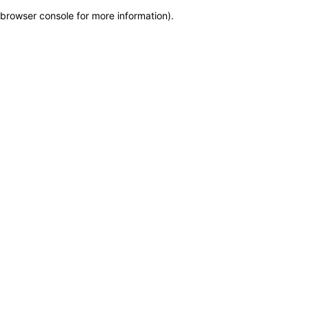
browser console for more information)
.