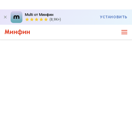
Multi от Минфин
УСТАНОВИТЬ
(8,9K+)