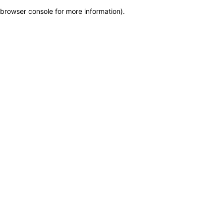
browser console for more information)
.