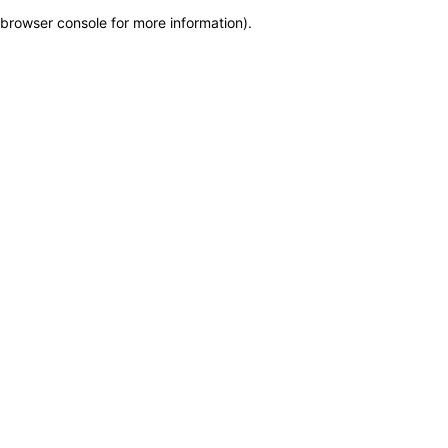
browser console for more information)
.