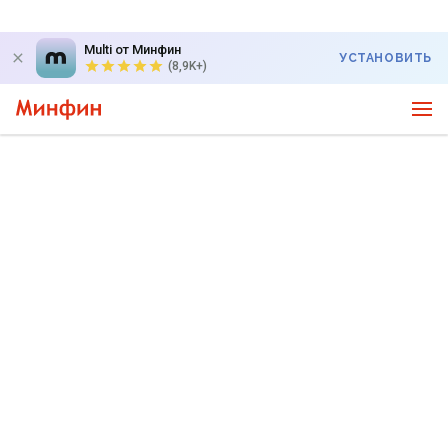
Multi от Минфин
УСТАНОВИТЬ
(8,9K+)