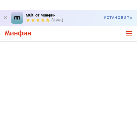
Multi от Минфин
УСТАНОВИТЬ
(8,9K+)