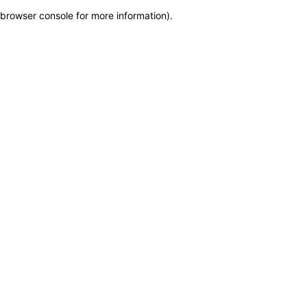
browser console for more information)
.