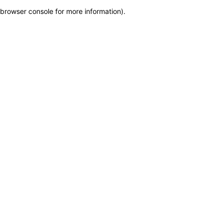
browser console for more information)
.