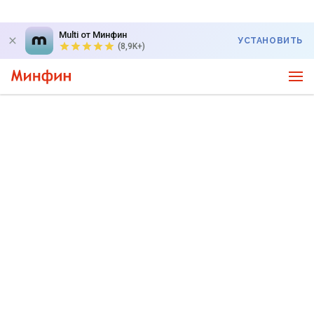
Multi от Минфин
УСТАНОВИТЬ
(8,9K+)