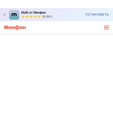
Multi от Минфин
УСТАНОВИТЬ
(8,9K+)