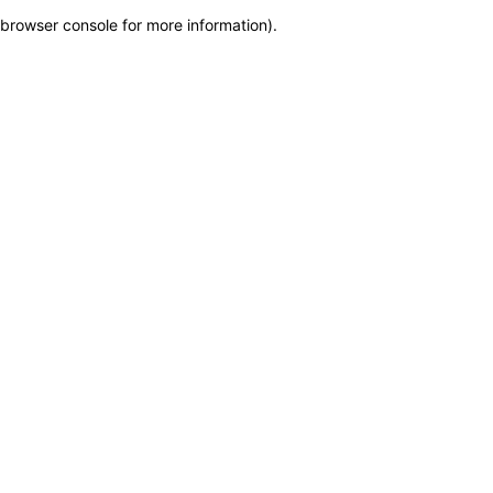
browser console for more information)
.