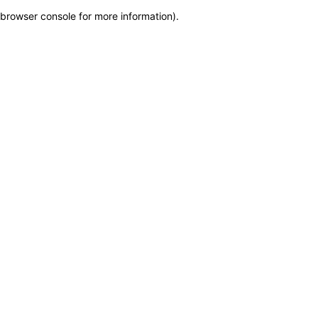
browser console for more information)
.