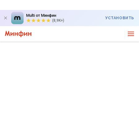
Multi от Минфин
УСТАНОВИТЬ
(8,9K+)