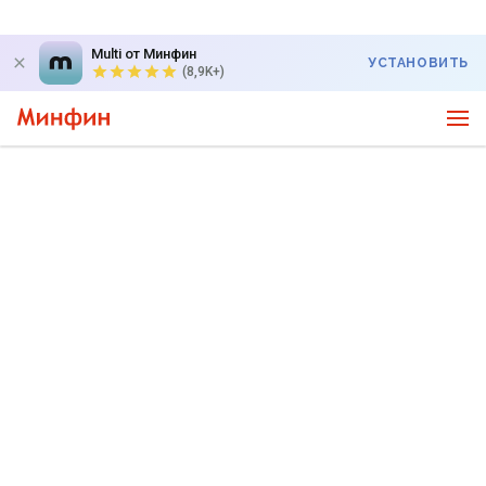
Multi от Минфин
УСТАНОВИТЬ
(8,9K+)