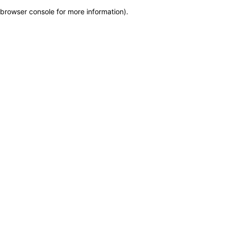
browser console for more information)
.