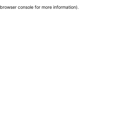
browser console for more information)
.