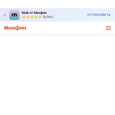
Multi от Минфин
УСТАНОВИТЬ
(8,9K+)