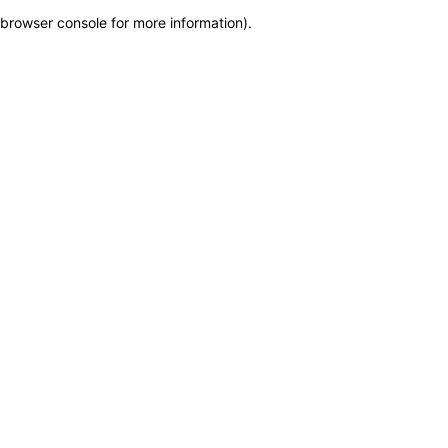
browser console for more information)
.