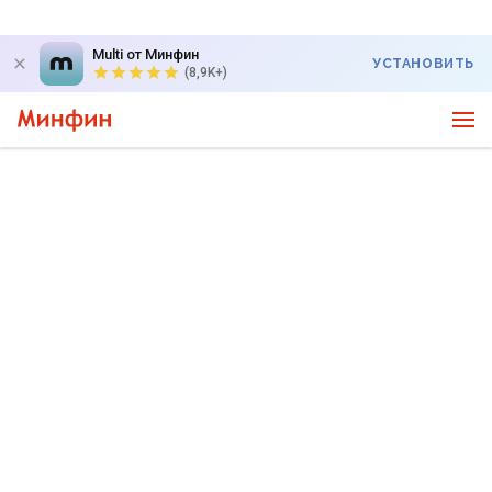
Multi от Минфин
УСТАНОВИТЬ
(8,9K+)