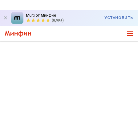
Multi от Минфин
УСТАНОВИТЬ
(8,9K+)