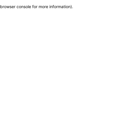
browser console for more information)
.