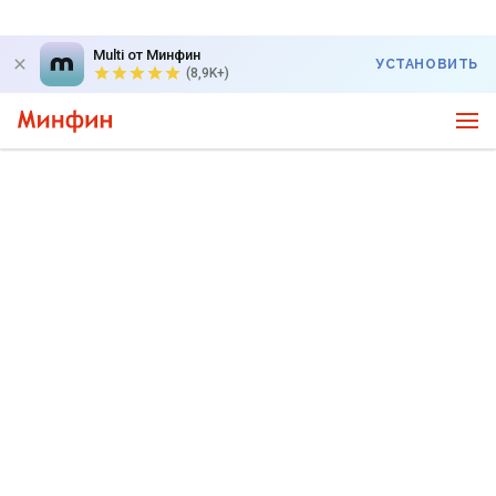
Multi от Минфин
УСТАНОВИТЬ
(8,9K+)