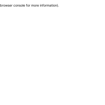
browser console for more information)
.