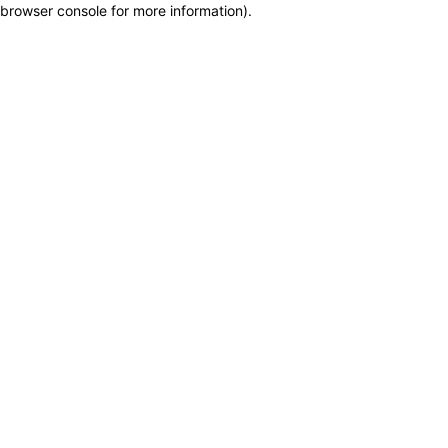
browser console for more information)
.