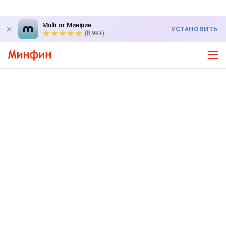
Multi от Минфин
УСТАНОВИТЬ
(8,9K+)