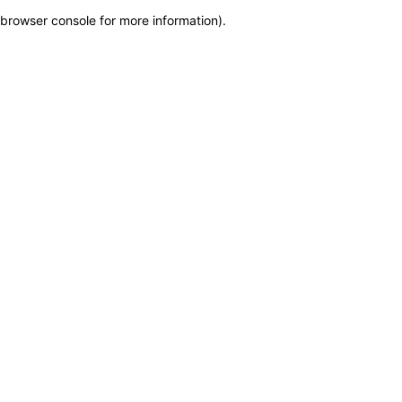
browser console for more information)
.