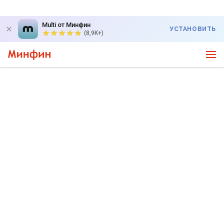
Multi от Минфин
УСТАНОВИТЬ
(8,9K+)