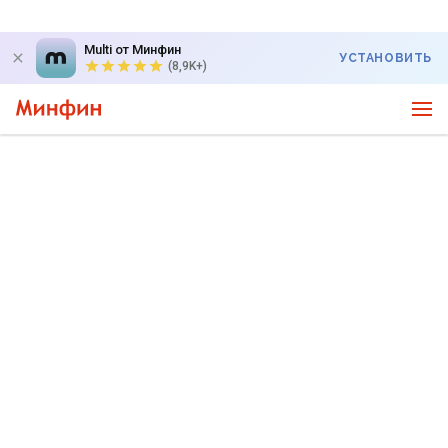
Multi от Минфин
УСТАНОВИТЬ
(8,9K+)