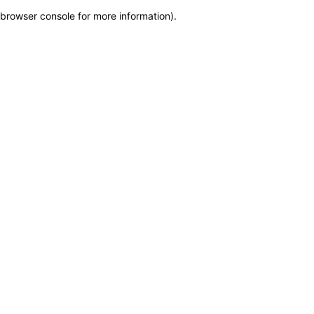
browser console for more information)
.