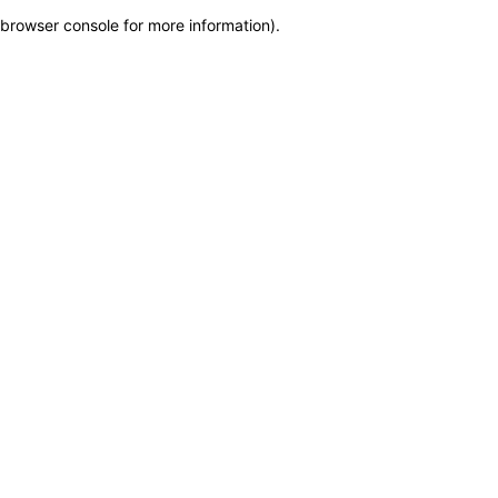
browser console for more information)
.