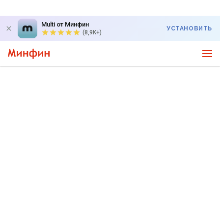
Multi от Минфин
УСТАНОВИТЬ
(8,9K+)