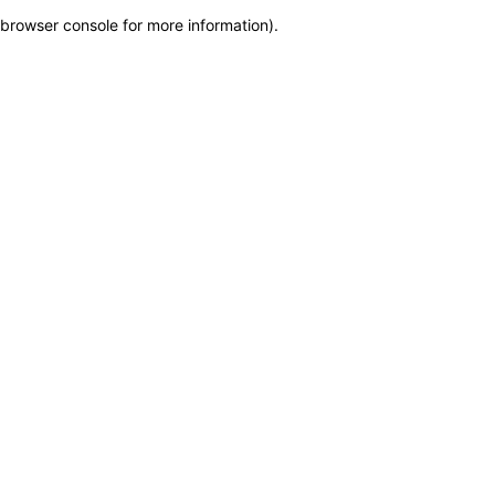
browser console for more information)
.