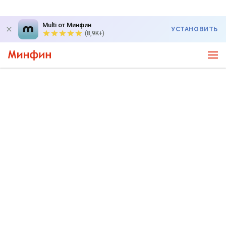
Multi от Минфин
УСТАНОВИТЬ
(8,9K+)