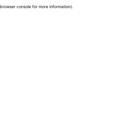
browser console for more information)
.