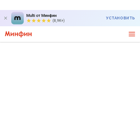
Multi от Минфин
УСТАНОВИТЬ
(8,9K+)