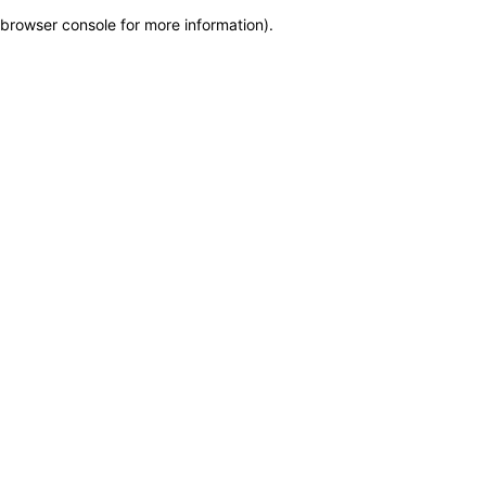
browser console for more information)
.