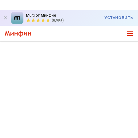
Multi от Минфин
УСТАНОВИТЬ
(8,9K+)