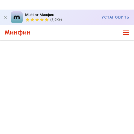
Multi от Минфин
УСТАНОВИТЬ
(8,9K+)