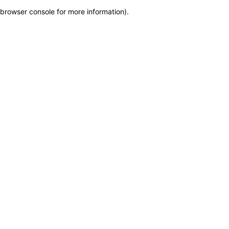
browser console for more information)
.